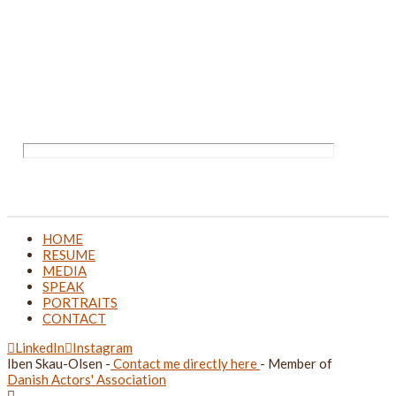
HOME
RESUME
MEDIA
SPEAK
PORTRAITS
CONTACT
LinkedIn
Instagram
Iben Skau-Olsen -
Contact me directly here
- Member of
Danish Actors' Association